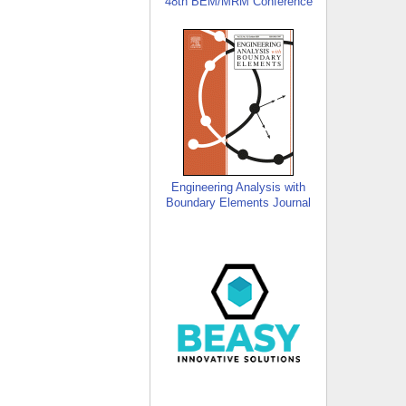
48th BEM/MRM Conference
Engineering Analysis with
Boundary Elements Journal