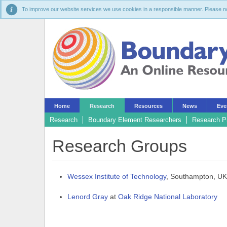
To improve our website services we use cookies in a responsible manner. Please noti
Home
Research
Resources
News
Eve
Research
Boundary Element Researchers
Research P
Research Groups
Wessex Institute of Technology
, Southampton, UK
Lenord Gray
at
Oak Ridge National Laboratory