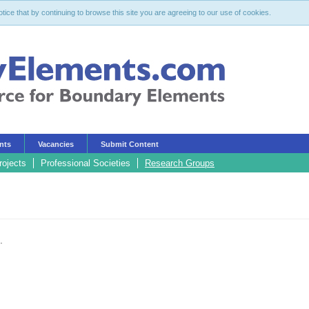
ce that by continuing to browse this site you are agreeing to our use of cookies.
nts
Vacancies
Submit Content
rojects
Professional Societies
Research Groups
.