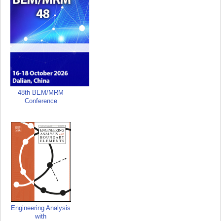
48th BEM/MRM
Conference
Engineering Analysis
with