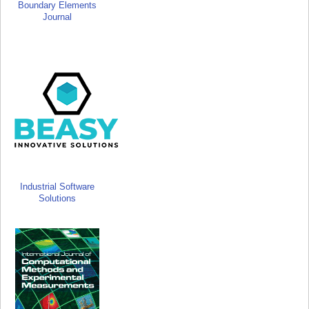
Boundary Elements
Journal
Industrial Software
Solutions