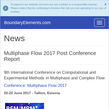
To improve our website services we use cookies in a responsible manner.
X
Please notice that by continuing to browse this site you are agreeing to our use of
cookies.
BoundaryElements.com
News
Multiphase Flow 2017 Post Conference
Report
9th International Conference on Computational and
Experimental Methods in Multiphase and Complex Flow
Conference: Multiphase Flow 2017
20-22 June 2017 - Tallinn, Estonia