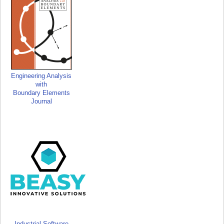
Engineering Analysis
with
Boundary Elements
Journal