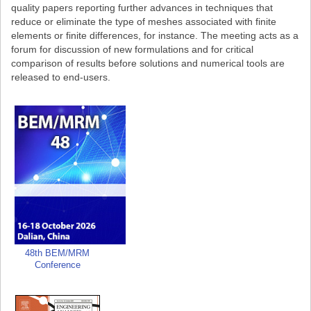
quality papers reporting further advances in techniques that
reduce or eliminate the type of meshes associated with finite
elements or finite differences, for instance. The meeting acts as a
forum for discussion of new formulations and for critical
comparison of results before solutions and numerical tools are
released to end-users.
48th BEM/MRM
Conference