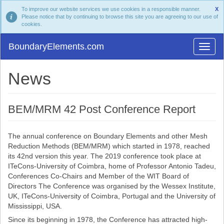
To improve our website services we use cookies in a responsible manner.
X
Please notice that by continuing to browse this site you are agreeing to our use of
cookies.
BoundaryElements.com
News
BEM/MRM 42 Post Conference Report
The annual conference on Boundary Elements and other Mesh
Reduction Methods (BEM/MRM) which started in 1978, reached
its 42nd version this year. The 2019 conference took place at
ITeCons-University of Coimbra, home of Professor Antonio Tadeu,
Conferences Co-Chairs and Member of the WIT Board of
Directors The Conference was organised by the Wessex Institute,
UK, ITeCons-University of Coimbra, Portugal and the University of
Mississippi, USA.
Since its beginning in 1978, the Conference has attracted high-